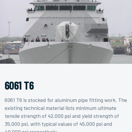
6061 T6
6061 T6 is stocked for aluminum pipe fitting work. The
existing technical material lists minimum ultimate
tensile strength of 42,000 psi and yield strength of
35,000 psi, with typical values of 45,000 psi and
40,000 psi respectively.