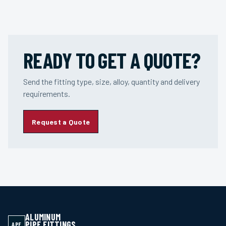
READY TO GET A QUOTE?
Send the fitting type, size, alloy, quantity and delivery
requirements.
Request a Quote
ALUMINUM
PIPE FITTINGS
APF