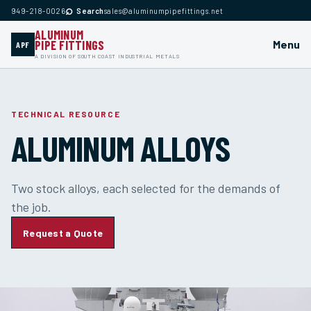
⌕
949-218-0026
Search
sales@aluminumpipefittings.net
ALUMINUM
PIPE FITTINGS
Menu
APF
A DIVISION OF SOUTH COAST INDUSTRIAL METALS
TECHNICAL RESOURCE
ALUMINUM ALLOYS
Two stock alloys, each selected for the demands of
the job.
Request a Quote