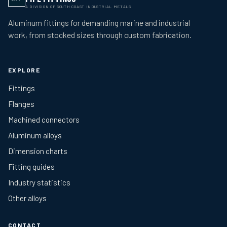
A DIVISION OF SOUTH COAST INDUSTRIAL METALS
Aluminum fittings for demanding marine and industrial
work, from stocked sizes through custom fabrication.
EXPLORE
Fittings
Flanges
Machined connectors
Aluminum alloys
Dimension charts
Fitting guides
Industry statistics
Other alloys
CONTACT