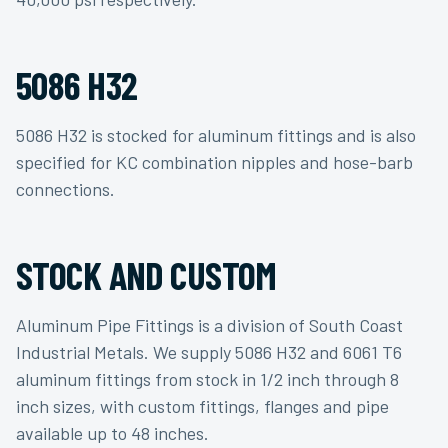
5086 H32
5086 H32 is stocked for aluminum fittings and is also
specified for KC combination nipples and hose-barb
connections.
STOCK AND CUSTOM
Aluminum Pipe Fittings is a division of South Coast
Industrial Metals. We supply 5086 H32 and 6061 T6
aluminum fittings from stock in 1/2 inch through 8
inch sizes, with custom fittings, flanges and pipe
available up to 48 inches.